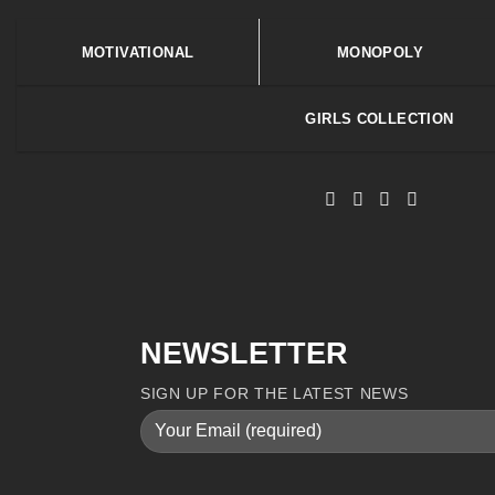
MOTIVATIONAL
MONOPOLY
GIRLS COLLECTION
NEWSLETTER
SIGN UP FOR THE LATEST NEWS