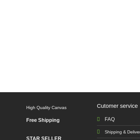
Cutomer service
High Quality Canvas
FAQ
Free Shipping
Shipping & Delive
STAR SELLER