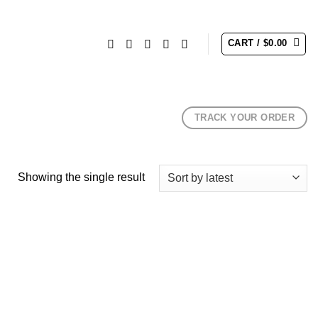
CART /
$
0.00
TRACK YOUR ORDER
Showing the single result