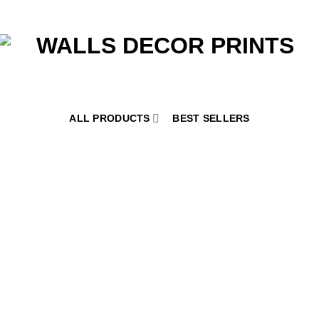
ALL PRODUCTS
BEST SELLERS