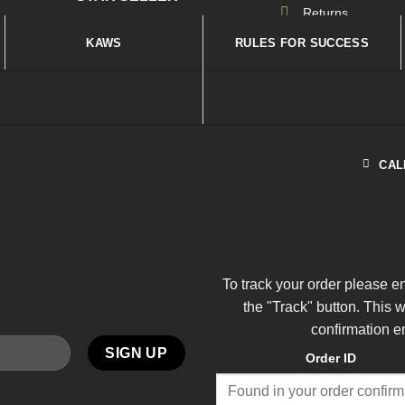
Returns
KAWS
RULES FOR SUCCESS
CAL
To track your order please e
the "Track" button. This 
confirmation e
Order ID