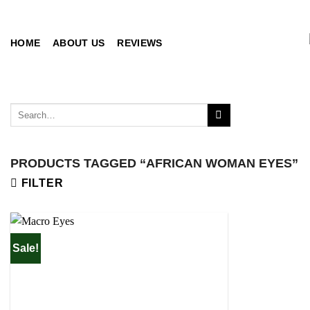
Skip
to
content
HOME
ABOUT US
REVIEWS
Search
for:
PRODUCTS TAGGED “AFRICAN WOMAN EYES”
FILTER
Sale!