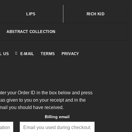
LIPS
RICH KID
ABSTRACT COLLECTION
L US
E-MAIL
TERMS
PRIVACY
nter your Order ID in the box below and press
was given to you on your receipt and in the
mail you should have received.
Billing email