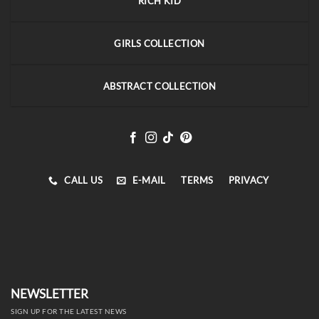
RICH KID
GIRLS COLLECTION
ABSTRACT COLLECTION
CALL US
E-MAIL
TERMS
PRIVACY
NEWSLETTER
SIGN UP FOR THE LATEST NEWS