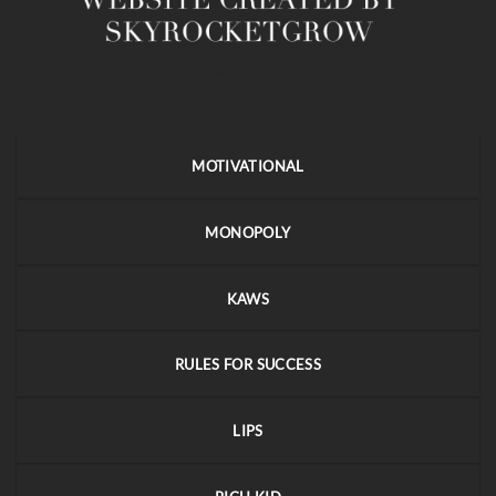
MOTIVATIONAL
MONOPOLY
KAWS
RULES FOR SUCCESS
LIPS