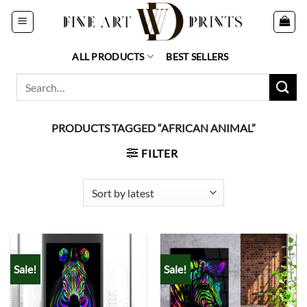
Skip
to
content
ALL PRODUCTS
BEST SELLERS
Search
for:
PRODUCTS TAGGED “AFRICAN ANIMAL”
FILTER
Sale!
Sale!