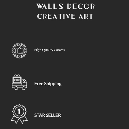
High Quality Canvas
Free Shipping
STAR SELLER