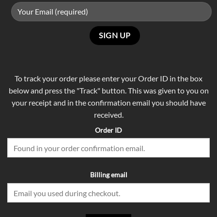
To track your order please enter your Order ID in the box
below and press the "Track" button. This was given to you on
your receipt and in the confirmation email you should have
received.
Order ID
Billing email