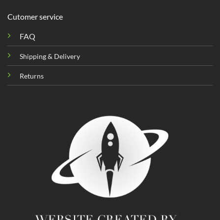
Cutomer service
FAQ
Shipping & Delivery
Returns